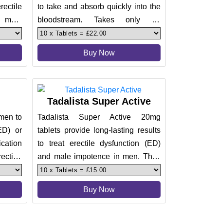
ectile
to take and absorb quickly into the
 male
bloodstream. Takes only 20
wer of
minutes to start kicking in an
Buy Now
Tadalista Super Active
 men to
Tadalista Super Active 20mg
(ED) or
tablets provide long-lasting results
cation
to treat erectile dysfunction (ED)
rection
and male impotence in men. They
come with an effectiveness o
Buy Now