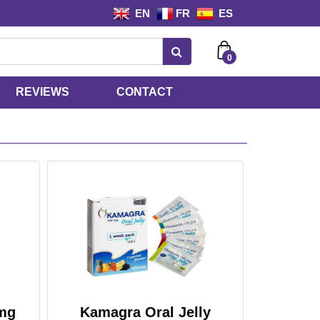
EN
FR
ES
0
REVIEWS
CONTACT
mg
Kamagra Oral Jelly