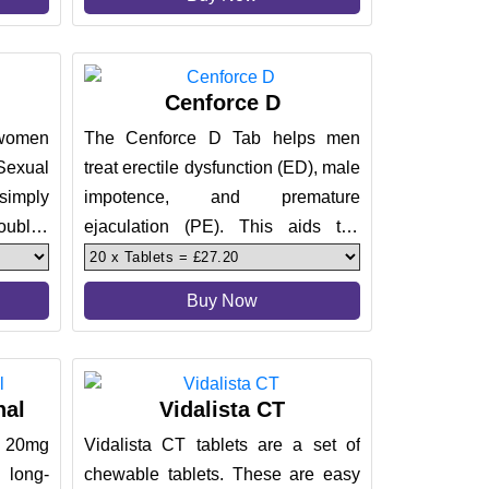
Cenforce D
 women
The Cenforce D Tab helps men
exual
treat erectile dysfunction (ED), male
simply
impotence, and premature
roubles
ejaculation (PE). This aids the
urable
users by providing them firm erectio
Buy Now
nal
Vidalista CT
l 20mg
Vidalista CT tablets are a set of
 long-
chewable tablets. These are easy