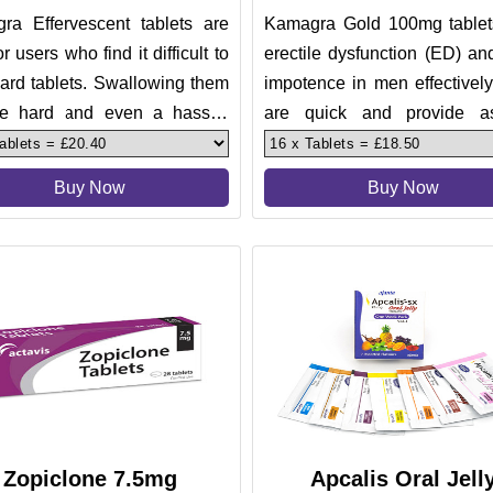
ra Effervescent tablets are
Kamagra Gold 100mg tablets
or users who find it difficult to
erectile dysfunction (ED) a
ard tablets. Swallowing them
impotence in men effectivel
e hard and even a hassle.
are quick and provide a
hese need no sw
results to their users. The
Buy Now
Buy Now
Zopiclone 7.5mg
Apcalis Oral Jell