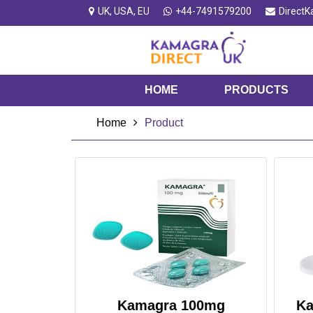
UK, USA, EU
+44-7491579200
Direct
HOME
PRODUCTS
Home
Product
Kamagra 100mg
Ka