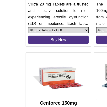
Vilitra 20 mg Tablets are a trusted
The 
and effective solution for men
100mg
experiencing erectile dysfunction
from 
(ED) or impotence. Each tablet
male i
contains 20 mg of Vardenafil
treat 
Buy Now
Cenforce 150mg