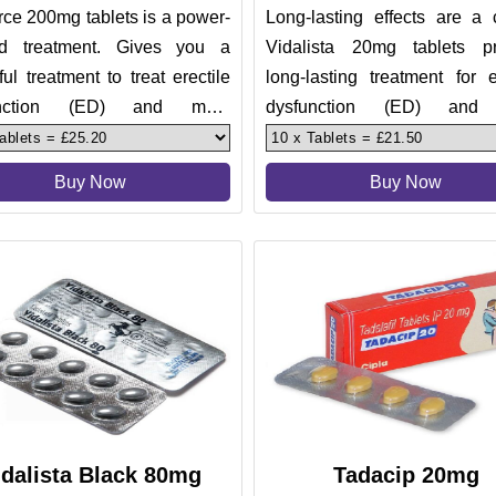
ce 200mg tablets is a power-
Long-lasting effects are a 
d treatment. Gives you a
Vidalista 20mg tablets p
ul treatment to treat erectile
long-lasting treatment for e
unction (ED) and male
dysfunction (ED) and
nce. Men usually find it di
impotence. Men who worry
sh
Buy Now
Buy Now
idalista Black 80mg
Tadacip 20mg