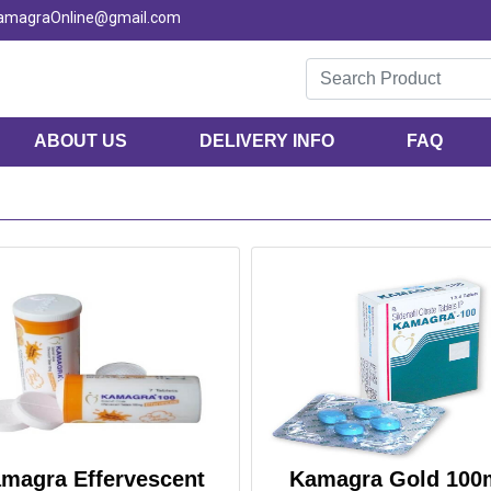
KamagraOnline@gmail.com
ABOUT US
DELIVERY INFO
FAQ
magra Effervescent
Kamagra Gold 100