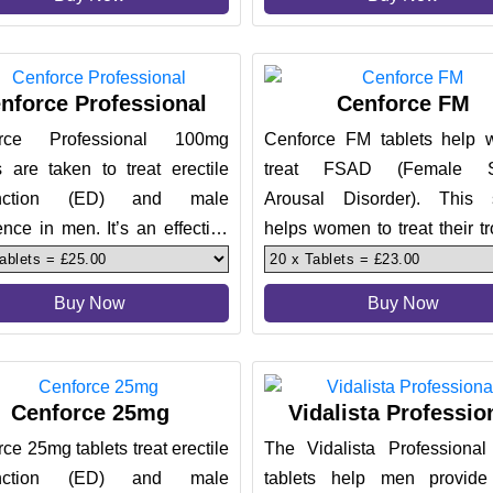
nforce Professional
Cenforce FM
orce Professional 100mg
Cenforce FM tablets help
s are taken to treat erectile
treat FSAD (Female S
unction (ED) and male
Arousal Disorder). This 
nce in men. It’s an effective
helps women to treat their t
ent. They work in just 30
and help them have a pleas
exp
Buy Now
Buy Now
Cenforce 25mg
Vidalista Professio
ce 25mg tablets treat erectile
The Vidalista Professiona
unction (ED) and male
tablets help men provide