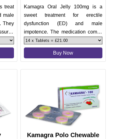
 treat
Kamagra Oral Jelly 100mg is a
nd male
sweet treatment for erectile
y. They
dysfunction (ED) and male
ssured
impotence. The medication comes
in 7 fruity flavors. Making its taste
pleas
Buy Now
y
Kamagra Polo Chewable