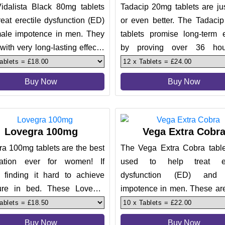
idalista Black 80mg tablets
Tadacip 20mg tablets are jus
reat erectile dysfunction (ED)
or even better. The Tadaci
ale impotence in men. They
tablets promise long-term e
ith very long-lasting effects,
by proving over 36 hou
 makes them the
effectiveness. The tablets h
Buy Now
Buy Now
Lovegra 100mg
Vega Extra Cobr
a 100mg tablets are the best
The Vega Extra Cobra table
ation ever for women! If
used to help treat ere
e finding it hard to achieve
dysfunction (ED) and
ure in bed. These Lovegra
impotence in men. These are
tablets will deliver y
in providing effective resu
can
Buy Now
Buy Now