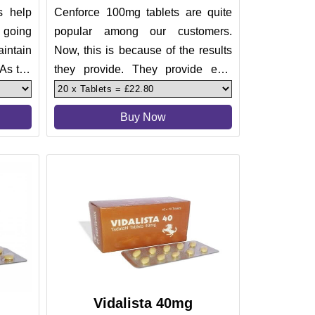
s help
Cenforce 100mg tablets are quite
 going
popular among our customers.
intain
Now, this is because of the results
 As the
they provide. They provide epic
treatment for erectile dysfunc
Buy Now
Vidalista 40mg