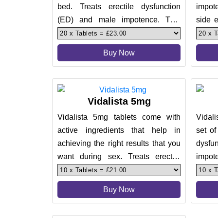
bed. Treats erectile dysfunction
impot
(ED) and male impotence. This
side e
helps men get that firm erection
treatm
Buy Now
Vidalista 5mg
Vidalista 5mg tablets come with
Vidali
active ingredients that help in
set of
achieving the right results that you
dysf
want during sex. Treats erectile
impot
dysfunction (ED) and male
effect
Buy Now