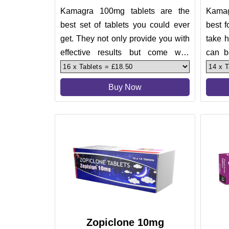
Kamagra 100mg tablets are the
Kamag
best set of tablets you could ever
best f
get. They not only provide you with
take h
effective results but come with
can b
assurance. These tablets ar
But, t
Buy Now
Zopiclone 10mg