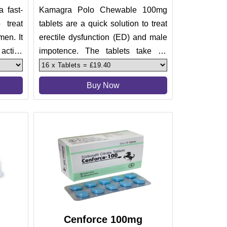
a fast-
Kamagra Polo Chewable 100mg
 treat
tablets are a quick solution to treat
men. It
erectile dysfunction (ED) and male
 active
impotence. The tablets take 20
minutes to 30 minutes to wor
Buy Now
Cenforce 100mg