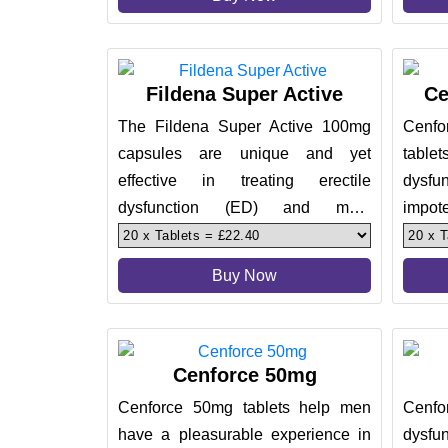
Fildena Super Active
Ce
The Fildena Super Active 100mg
Cenf
capsules are unique and yet
tablet
effective in treating erectile
dysf
dysfunction (ED) and male
impote
impotence. These are great in
treatm
promoting a pl
Buy Now
Cenforce 50mg
Cenforce 50mg tablets help men
Cenfor
have a pleasurable experience in
dysf