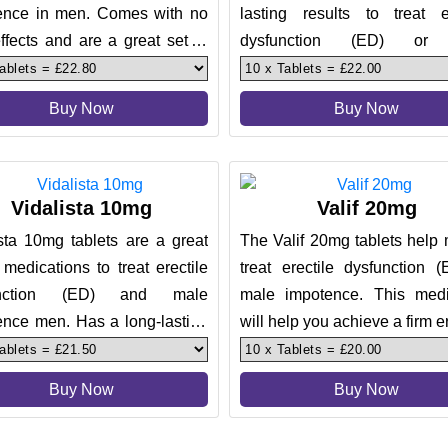
ence in men. Comes with no
lasting results to treat er
ffects and are a great set of
dysfunction (ED) or
ent. The tablets help m
impotence. Comes with a po
over 3
Buy Now
Buy Now
Vidalista 10mg
Valif 20mg
sta 10mg tablets are a great
The Valif 20mg tablets help
 medications to treat erectile
treat erectile dysfunction 
unction (ED) and male
male impotence. This medi
ence men. Has a long-lasting
will help you achieve a firm e
 during sex for up to
during sex, replicat
Buy Now
Buy Now