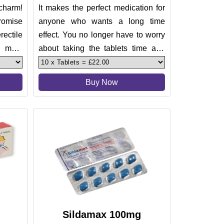
charm!
It makes the perfect medication for
romise
anyone who wants a long time
rectile
effect. You no longer have to worry
 male
about taking the tablets time and
 about
again.
Buy Now
Sildamax 100mg