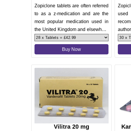
Zopiclone tablets are often referred
Zopic
to as a z-medication and are the
used 
most popular medication used in
recom
the United Kingdom and elsewhere
author
in the European Union for
treati
Buy Now
Vilitra 20 mg
Kam