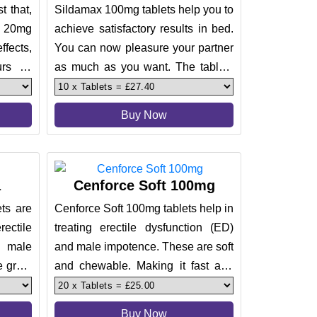
t that,
Sildamax 100mg tablets help you to
p 20mg
achieve satisfactory results in bed.
ffects,
You can now pleasure your partner
rs of
as much as you want. The tablets
come with active ingr
Buy Now
a
Cenforce Soft 100mg
ts are
Cenforce Soft 100mg tablets help in
ctile
treating erectile dysfunction (ED)
 male
and male impotence. These are soft
 great
and chewable. Making it fast and
lts and
effective to deliver
Buy Now