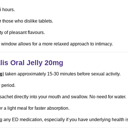
6 hours.
r those who dislike tablets.
ty of pleasant flavours.
 window allows for a more relaxed approach to intimacy.
is Oral Jelly
20mg
g
) taken approximately 15-30 minutes before sexual activity.
 period.
 sachet directly into your mouth and swallow. No need for water.
 a light meal for faster absorption.
g any ED medication, especially if you have underlying health i