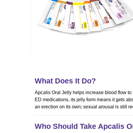
What Does It Do?
Apcalis Oral Jelly helps increase blood flow to
ED medications, its jelly form means it gets abs
an erection on its own; sexual arousal is still req
Who Should Take Apcalis Or