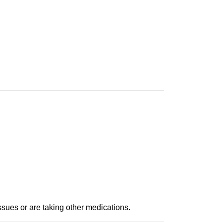
ssues or are taking other medications.