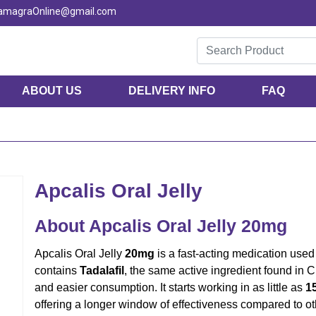
KamagraOnline@gmail.com
ABOUT US
DELIVERY INFO
FAQ
Apcalis Oral Jelly
About Apcalis Oral Jelly 20mg
Apcalis Oral Jelly
20mg
is a fast-acting medication used 
contains
Tadalafil
, the same active ingredient found in Ci
and easier consumption. It starts working in as little as
1
offering a longer window of effectiveness compared to o