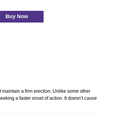
Buy Now
d maintain a firm erection. Unlike some other
eeking a faster onset of action. It doesn’t cause