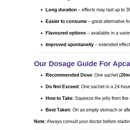
Long duration
– effects may last up to 3
Easier to consume
– great alternative fo
Flavoured options
– available in a varie
Improved spontaneity
– extended effect
Our Dosage Guide For Apcal
Recommended Dose
: One sachet (
20m
Do Not Exceed
: One sachet in a 24-hour
How to Take
: Squeeze the jelly from the
Best Taken
: On an empty stomach or after
Note:
Always consult your doctor before startin