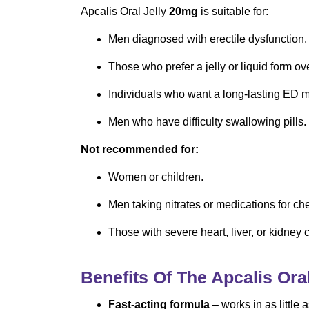
Apcalis Oral Jelly
20mg
is suitable for:
Men diagnosed with erectile dysfunction.
Those who prefer a jelly or liquid form ove
Individuals who want a long-lasting ED m
Men who have difficulty swallowing pills.
Not recommended for:
Women or children.
Men taking nitrates or medications for che
Those with severe heart, liver, or kidney
Benefits Of The Apcalis Ora
Fast-acting formula
– works in as little 