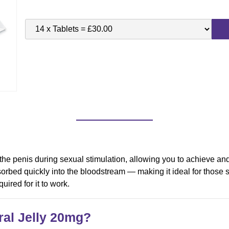
 the penis during sexual stimulation, allowing you to achieve an
orbed quickly into the bloodstream — making it ideal for those s
uired for it to work.
al Jelly
20mg
?