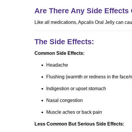
Are There Any Side Effects 
Like all medications, Apcalis Oral Jelly can ca
The Side Effects:
Common Side Effects:
Headache
Flushing (warmth or redness in the face/
Indigestion or upset stomach
Nasal congestion
Muscle aches or back pain
Less Common But Serious Side Effects: