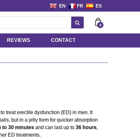
EN
FR
ES
0
REVIEWS
CONTACT
to treat erectile dysfunction (ED) in men. It
alis, but in a jelly form for quicker absorption
5 to 30 minutes
and can last up to
36 hours
,
ther ED treatments.