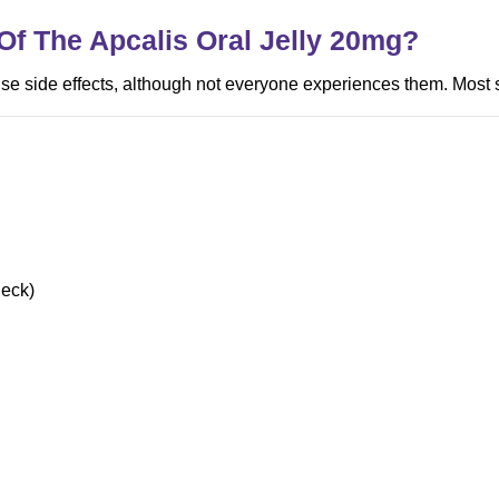
Of The Apcalis Oral Jelly
20mg
?
use side effects, although not everyone experiences them. Most 
neck)