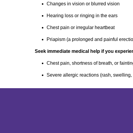
Changes in vision or blurred vision
Hearing loss or ringing in the ears
Chest pain or irregular heartbeat
Priapism (a prolonged and painful erectio
Seek immediate medical help if you experie
Chest pain, shortness of breath, or fainti
Severe allergic reactions (rash, swelling,