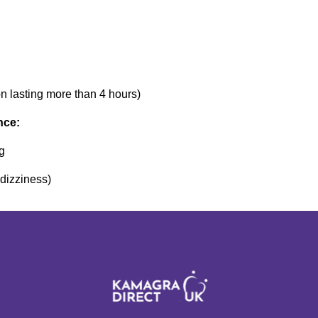
n lasting more than 4 hours)
nce:
ng
 dizziness)