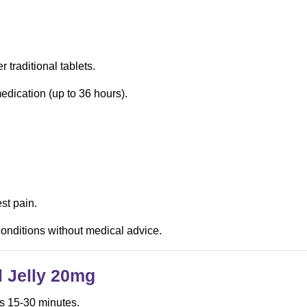
r traditional tablets.
edication (up to 36 hours).
st pain.
 conditions without medical advice.
l Jelly
20mg
as 15-30 minutes.