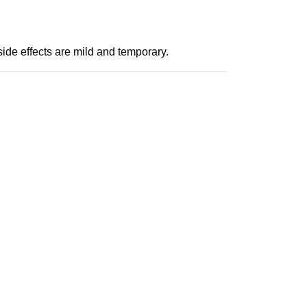
side effects are mild and temporary.