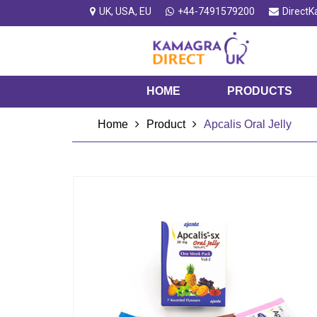
UK, USA, EU
+44-7491579200
Direct
HOME
PRODUCTS
Home
Product
Apcalis Oral Jelly